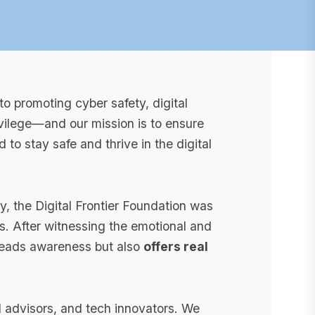
to promoting cyber safety, digital
rivilege—and our mission is to ensure
o stay safe and thrive in the digital
y, the Digital Frontier Foundation was
. After witnessing the emotional and
spreads awareness but also
offers real
l advisors, and tech innovators. We