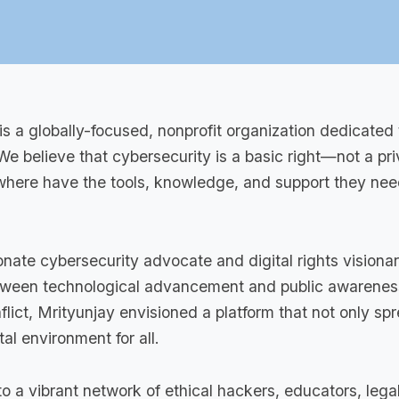
is a globally-focused, nonprofit organization dedicated 
. We believe that cybersecurity is a basic right—not a p
here have the tools, knowledge, and support they need t
onate cybersecurity advocate and digital rights visionar
etween technological advancement and public awareness
flict, Mrityunjay envisioned a platform that not only 
al environment for all.
o a vibrant network of ethical hackers, educators, lega