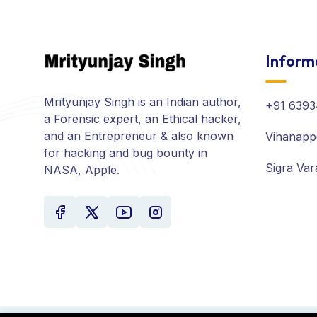
Inform
Mrityunjay Singh is an Indian author,
+91 6393
a Forensic expert, an Ethical hacker,
and an Entrepreneur & also known
Vihanapp
for hacking and bug bounty in
Sigra Var
NASA, Apple.
Your experience on this site will be improved by all