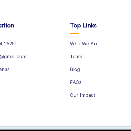
ation
Top Links
4 25251
Who We Are
@gmail.com
Team
anasi
Blog
FAQs
Our Impact
owing cookies.