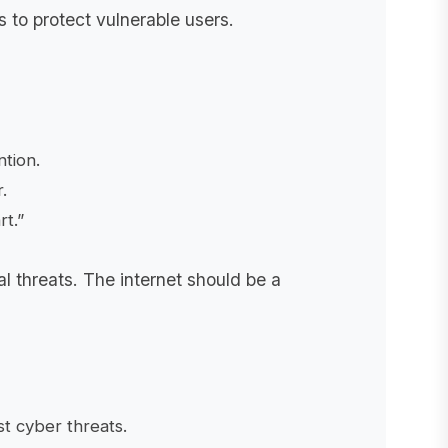
s to protect vulnerable users.
tion.
.
t.”
al threats. The internet should be a
st cyber threats.