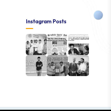
Instagram Posts
Accept cookies