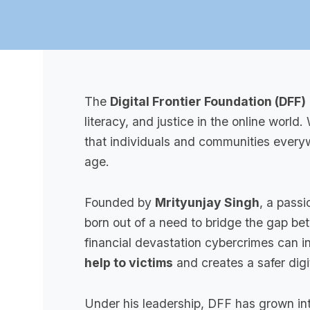
The
Digital Frontier Foundation (DFF)
literacy, and justice in the online world
that individuals and communities everyw
age.
Founded by
Mrityunjay Singh
, a passi
born out of a need to bridge the gap b
financial devastation cybercrimes can in
help to victims
and creates a safer digit
Under his leadership, DFF has grown int