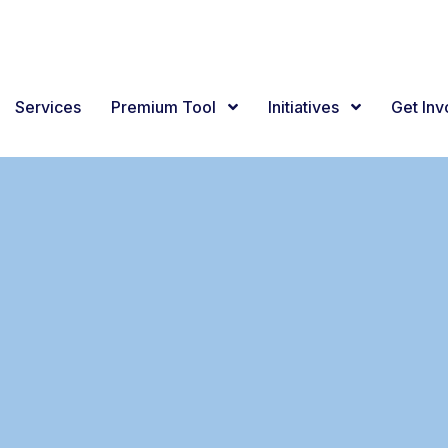
Services
Premium Tool
Initiatives
Get In