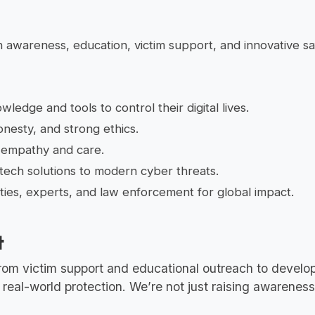
awareness, education, victim support, and innovative saf
ledge and tools to control their digital lives.
nesty, and strong ethics.
 empathy and care.
tech solutions to modern cyber threats.
es, experts, and law enforcement for global impact.
t
From victim support and educational outreach to develop
al-world protection. We’re not just raising awareness—