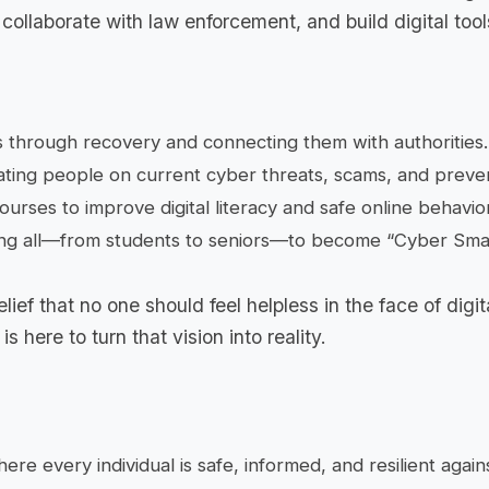
collaborate with law enforcement, and build digital tool
s through recovery and connecting them with authorities.
ting people on current cyber threats, scams, and preven
ourses to improve digital literacy and safe online behavior
 all—from students to seniors—to become “Cyber Smar
lief that no one should feel helpless in the face of digit
 here to turn that vision into reality.
re every individual is safe, informed, and resilient again