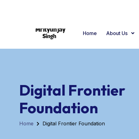
+91 63934 25251
Sigra Varanasi
Home
About Us
Digital Frontier
Foundation
Home
Digital Frontier Foundation