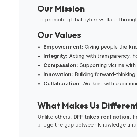
Our Mission
To promote global cyber welfare through 
Our Values
Empowerment:
Giving people the know
Integrity:
Acting with transparency, ho
Compassion:
Supporting victims with
Innovation:
Building forward-thinking 
Collaboration:
Working with communiti
What Makes Us Differen
Unlike others,
DFF takes real action
. 
bridge the gap between knowledge and re