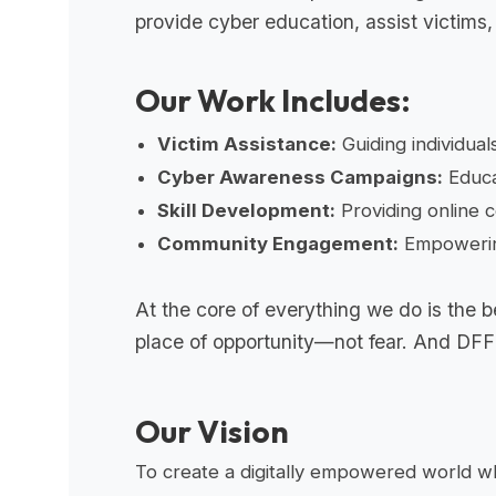
provide cyber education, assist victims, 
Our Work Includes:
Victim Assistance:
Guiding individual
Cyber Awareness Campaigns:
Educa
Skill Development:
Providing online c
Community Engagement:
Empowering
At the core of everything we do is the be
place of opportunity—not fear. And DFF is
Our Vision
To create a digitally empowered world whe