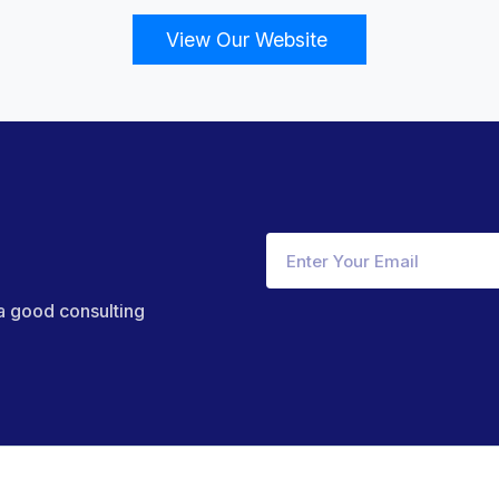
View Our Website
 a good consulting