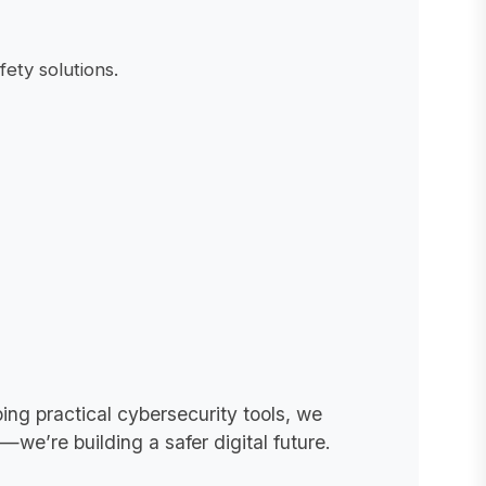
ety solutions.
ing practical cybersecurity tools, we
we’re building a safer digital future.