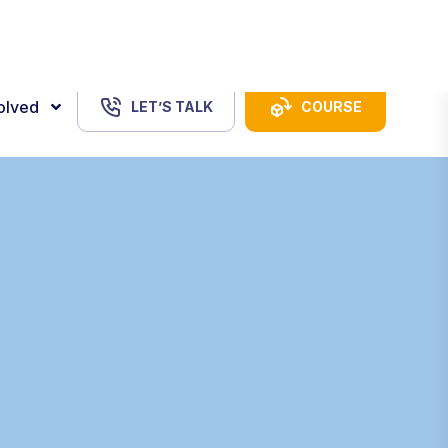
USD
Login
volved
LET’S TALK
COURSE