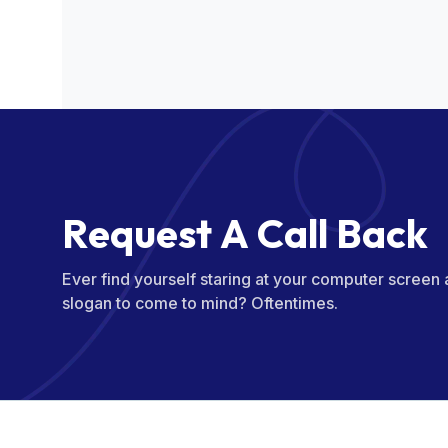
R
e
q
u
e
s
t
A
C
a
l
l
B
a
c
k
Ever find yourself staring at your computer screen
slogan to come to mind? Oftentimes.