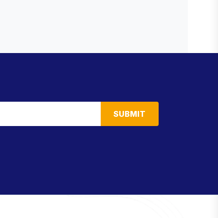
SUBMIT