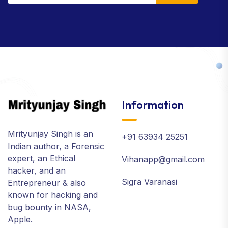
Information
Mrityunjay Singh is an
+91 63934 25251
Indian author, a Forensic
expert, an Ethical
Vihanapp@gmail.com
hacker, and an
Sigra Varanasi
Entrepreneur & also
known for hacking and
bug bounty in NASA,
Apple.