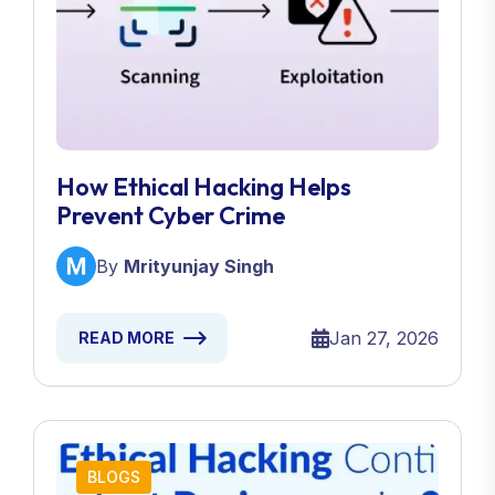
How Ethical Hacking Helps
Prevent Cyber Crime
By
Mrityunjay Singh
Jan 27, 2026
READ MORE
BLOGS