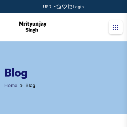
USD
Login
Blog
Home
Blog