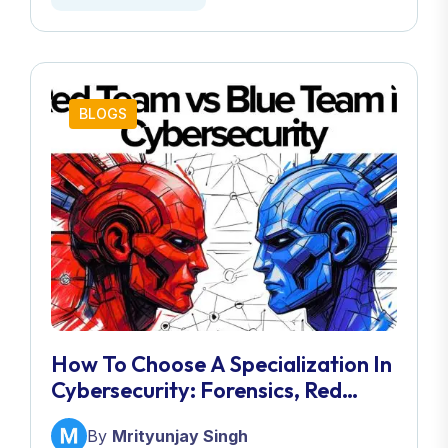
BLOGS
How To Choose A Specialization In
Cybersecurity: Forensics, Red
Team, Blue Team & More
By
Mrityunjay Singh