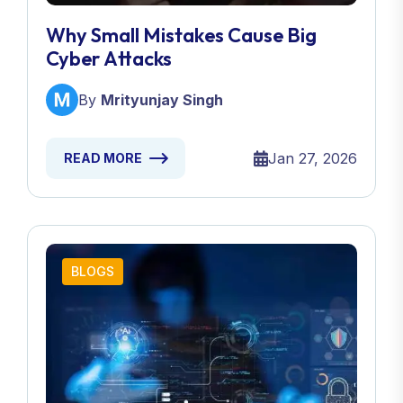
Why Small Mistakes Cause Big
Cyber Attacks
By
Mrityunjay Singh
Jan 27, 2026
READ MORE
BLOGS