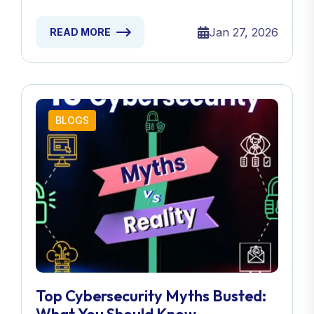
Jan 27, 2026
READ MORE
BLOGS
Top Cybersecurity Myths Busted: