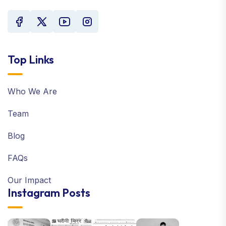
Top Links
Who We Are
Team
Blog
FAQs
Our Impact
Instagram Posts