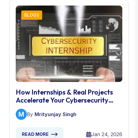
BLOGS
How Internships & Real Projects
Accelerate Your Cybersecurity
Career
By
Mrityunjay Singh
Jan 24, 2026
READ MORE