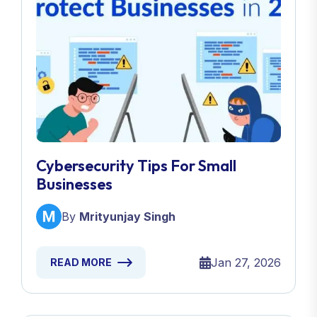
Cybersecurity Tips For Small
Businesses
By
Mrityunjay Singh
Jan 27, 2026
READ MORE