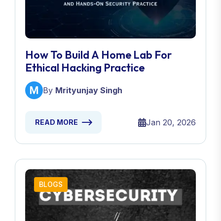
How To Build A Home Lab For
Ethical Hacking Practice
By
Mrityunjay Singh
Jan 20, 2026
READ MORE
BLOGS