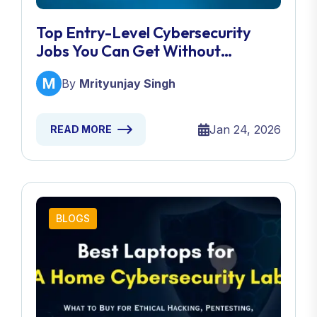
Top Entry-Level Cybersecurity
Jobs You Can Get Without
Experience
By
Mrityunjay Singh
Jan 24, 2026
READ MORE
BLOGS