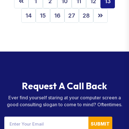
1
2
10
11
12
13
14
15
16
27
28
R
e
q
u
e
s
t
A
C
a
l
l
B
a
c
k
Ever find yourself staring at your computer screen a
good consulting slogan to come to mind? Oftentimes.
SUBMIT