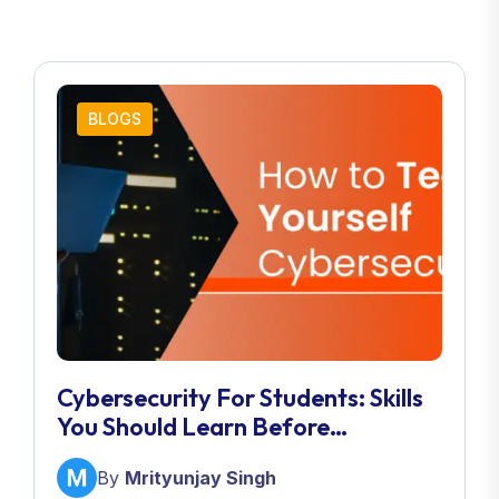
BLOGS
Cybersecurity For Students: Skills
You Should Learn Before
Graduation
By
Mrityunjay Singh