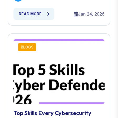
Jan 24, 2026
READ MORE
BLOGS
Top Skills Every Cybersecurity