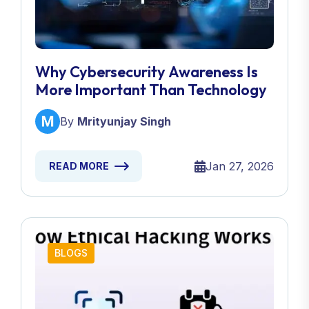
Why Cybersecurity Awareness Is
More Important Than Technology
By
Mrityunjay Singh
Jan 27, 2026
READ MORE
BLOGS