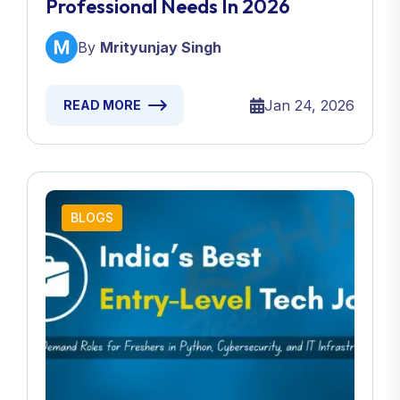
Professional Needs In 2026
By
Mrityunjay Singh
Jan 24, 2026
READ MORE
BLOGS