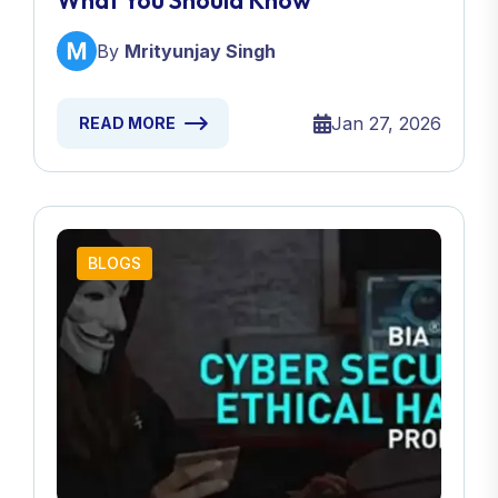
What You Should Know
By
Mrityunjay Singh
Jan 27, 2026
READ MORE
BLOGS