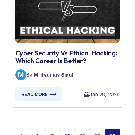
Cyber Security Vs Ethical Hacking:
Which Career Is Better?
By
Mrityunjay Singh
Jan 20, 2026
READ MORE