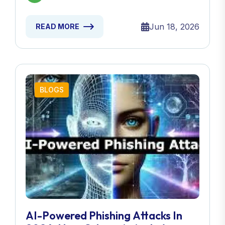
Jun 18, 2026
READ MORE
BLOGS
AI-Powered Phishing Attacks In