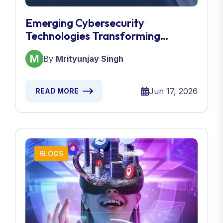
Emerging Cybersecurity
Technologies Transforming
Defense Strategies
By
Mrityunjay Singh
Jun 17, 2026
READ MORE
BLOGS