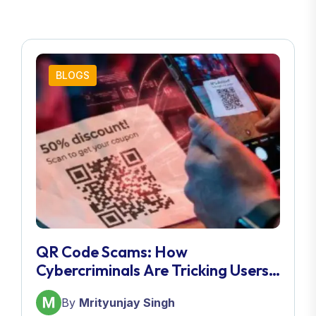
BLOGS
QR Code Scams: How
Cybercriminals Are Tricking Users
In 2026
By
Mrityunjay Singh