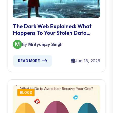
The Dark Web Explained: What
Happens To Your Stolen Data
After A Breach?
By
Mrityunjay Singh
Jun 18, 2026
READ MORE
BLOGS