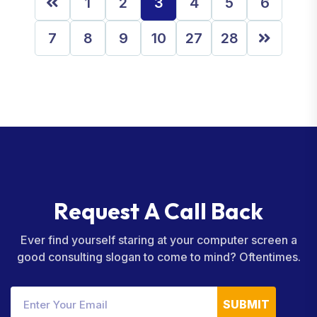
1
2
3
4
5
6
7
8
9
10
27
28
R
e
q
u
e
s
t
A
C
a
l
l
B
a
c
k
Ever find yourself staring at your computer screen a
good consulting slogan to come to mind? Oftentimes.
SUBMIT