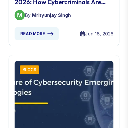
2026: How Cybercriminals Are
Fooling Even Security Experts
By
Mrityunjay Singh
Jun 18, 2026
READ MORE
BLOGS