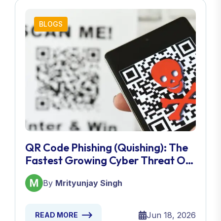
BLOGS
QR Code Phishing (Quishing): The
Fastest Growing Cyber Threat Of
2026
By
Mrityunjay Singh
Jun 18, 2026
READ MORE