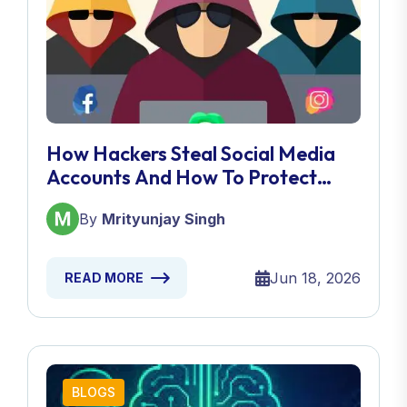
How Hackers Steal Social Media
Accounts And How To Protect
Yours
By
Mrityunjay Singh
Jun 18, 2026
READ MORE
BLOGS