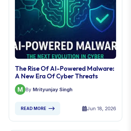
The Rise Of AI-Powered Malware:
A New Era Of Cyber Threats
By
Mrityunjay Singh
Jun 18, 2026
READ MORE