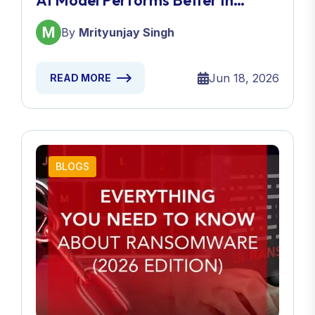
AI Model Performs Better In
2026?
By
Mrityunjay Singh
Jun 18, 2026
READ MORE
BLOGS