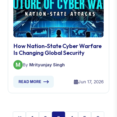
How Nation-State Cyber Warfare
Is Changing Global Security
By
Mrityunjay Singh
Jun 17, 2026
READ MORE