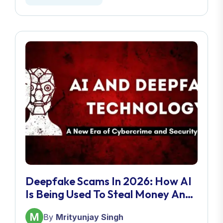
Deepfake Scams In 2026: How AI
Is Being Used To Steal Money And
Identities
By
Mrityunjay Singh