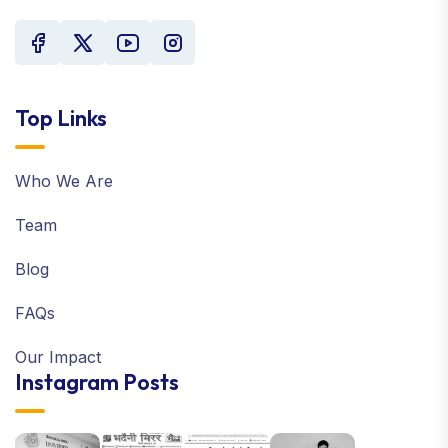
Top Links
Who We Are
Team
Blog
FAQs
Our Impact
Instagram Posts