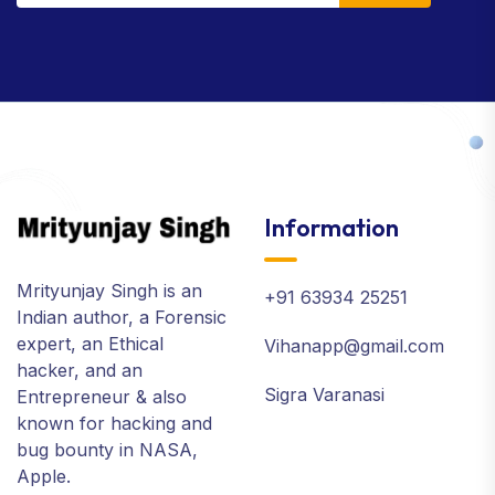
Information
Mrityunjay Singh is an
+91 63934 25251
Indian author, a Forensic
expert, an Ethical
Vihanapp@gmail.com
hacker, and an
Sigra Varanasi
Entrepreneur & also
known for hacking and
bug bounty in NASA,
Apple.