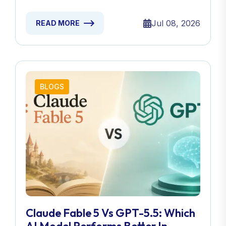
Jul 08, 2026
READ MORE
BLOGS
Claude Fable 5 Vs GPT-5.5: Which