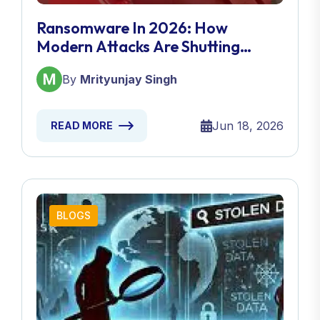
Ransomware In 2026: How
Modern Attacks Are Shutting
Down Entire Businesses
By
Mrityunjay Singh
Jun 18, 2026
READ MORE
BLOGS