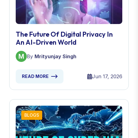
The Future Of Digital Privacy In
An AI-Driven World
By
Mrityunjay Singh
Jun 17, 2026
READ MORE
BLOGS