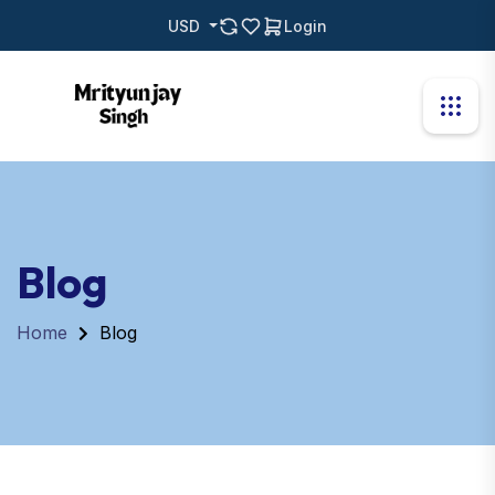
USD
Login
Blog
Home
Blog